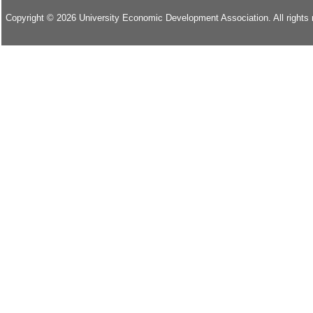
Copyright © 2026 University Economic Development Association. All rights 