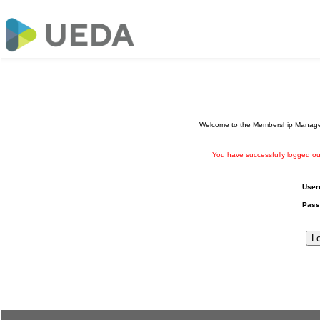
Welcome to the Membership Manageme
You have successfully logged ou
User
Pass